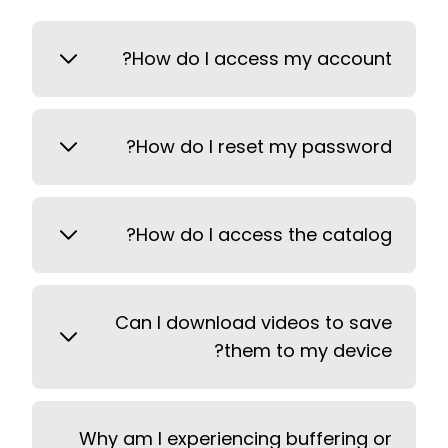
How do I access my account?
How do I reset my password?
How do I access the catalog?
Can I download videos to save
them to my device?
Why am I experiencing buffering or