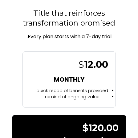
Title that reinforces
transformation promised
Every plan starts with a 7-day trial.
$
12.00
MONTHLY
quick recap of benefits provided
remind of ongoing value
$120.00