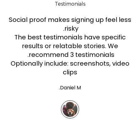
Testimonials
Social proof makes signing up feel less
risky.
The best testimonials have specific
results or relatable stories. We
recommend 3 testimonials.
Optionally include: screenshots, video
clips
Daniel M.