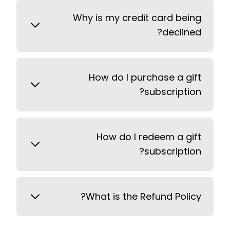
Why is my credit card being
declined?
How do I purchase a gift
subscription?
How do I redeem a gift
subscription?
What is the Refund Policy?