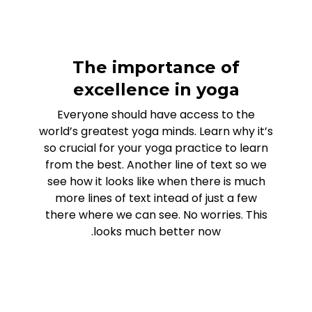
The importance of
excellence in yoga
Everyone should have access to the
world’s greatest yoga minds. Learn why it’s
so crucial for your yoga practice to learn
from the best. Another line of text so we
see how it looks like when there is much
more lines of text intead of just a few
there where we can see. No worries. This
looks much better now.