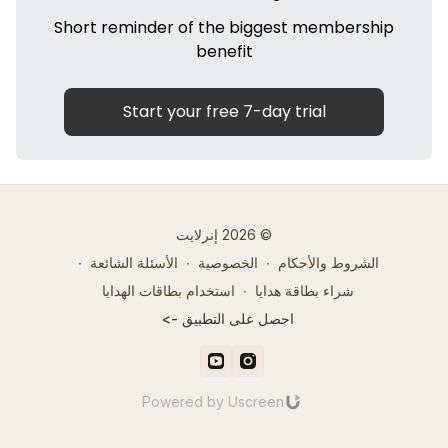
Short reminder of the biggest membership
benefit
Start your free 7-day trial
© 2026 إنرلايت
∙
الأسئلة الشائعة
∙
الخصوصية
∙
الشروط والأحكام
استخدام بطاقات الهدايا
∙
شراء بطاقة هدايا
احصل على التطبيق ->
Powered by Uscreen