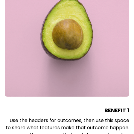
BENEFIT 1
Use the headers for outcomes, then use this space
to share what features make that outcome happen.