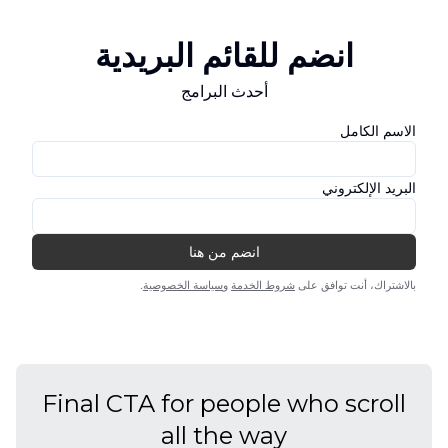
Final CTA for people who scroll
all the way