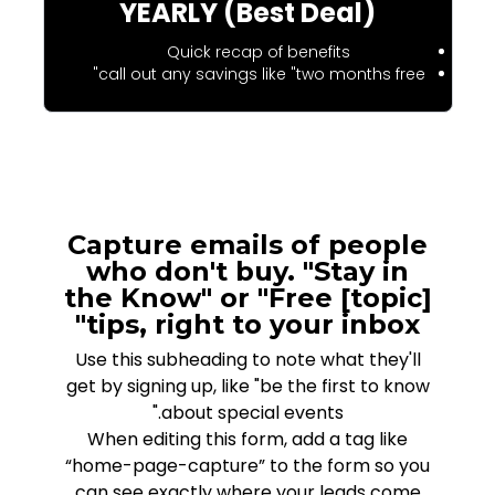
YEARLY (Best Deal)
Quick recap of benefits
call out any savings like "two months free"
Capture emails of people
who don't buy. "Stay in
the Know" or "Free [topic]
tips, right to your inbox"
Use this subheading to note what they'll
get by signing up, like "be the first to know
about special events."
When editing this form, add a tag like
“home-page-capture” to the form so you
can see exactly where your leads come