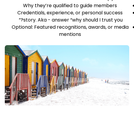
Why they’re qualified to guide members
Credentials, experience, or personal success
story. Aka - answer “why should I trust you?”
Optional: Featured recognitions, awards, or media
mentions