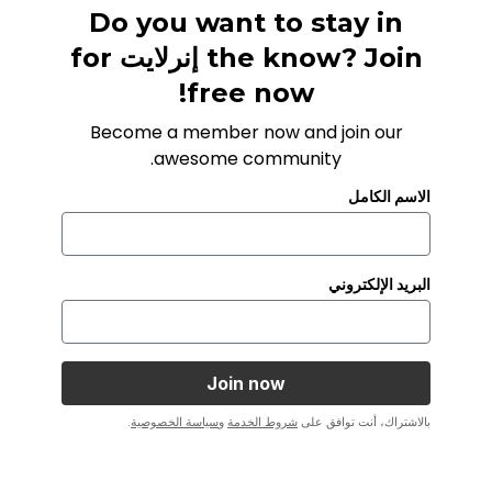
Do you want to stay in
the know? Join إنرلايت for
free now!
Become a member now and join our
awesome community.
الاسم الكامل
البريد الإلكتروني
.
سياسة الخصوصية
و
شروط الخدمة
بالاشتراك، أنت توافق على