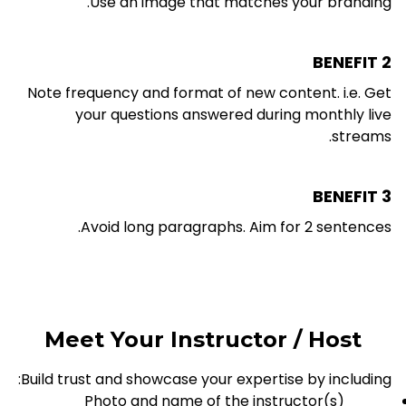
Use an image that matches your branding.
BENEFIT 2
Note frequency and format of new content. i.e. Get
your questions answered during monthly live
streams.
BENEFIT 3
Avoid long paragraphs. Aim for 2 sentences.
Meet Your Instructor / Host
Build trust and showcase your expertise by including:
Photo and name of the instructor(s)