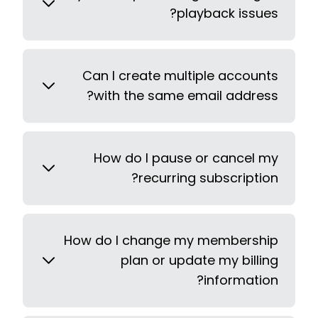
playback issues?
Can I create multiple accounts
with the same email address?
How do I pause or cancel my
recurring subscription?
How do I change my membership
plan or update my billing
information?