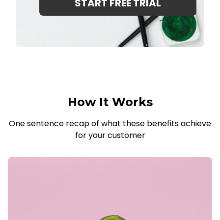
START FREE TRIAL
How It Works
One sentence recap of what these benefits achieve
for your customer