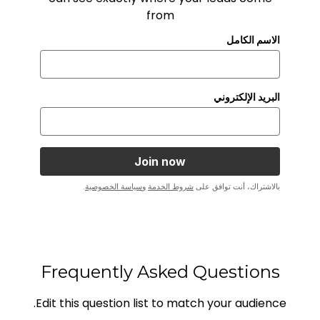
from
الاسم الكامل
البريد الإلكتروني
.
سياسة الخصوصية
و
شروط الخدمة
بالاشتراك، أنت توافق على
Frequently Asked Questions
Edit this question list to match your audience.