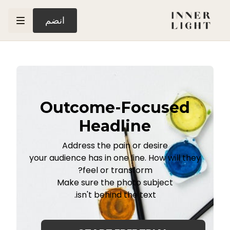
انضم
Outcome-Focused
Headline
Address the pain or desire
your audience has in one line. How will they
feel or transform?
Make sure the photo subject
isn't behind the text.